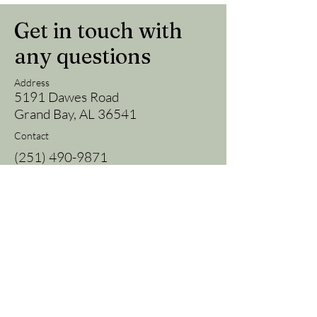
Get in touch with
any questions
Address
5191 Dawes Road
Grand Bay, AL 36541
Contact
(251) 490-9871
fieldgrown@gmail.com