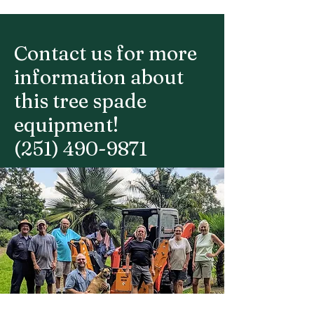
Contact us for more
information about
this tree spade
equipment!
(251) 490-9871