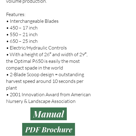
volume production.
Features:
• Interchangeable Blades
• 450 – 17 inch
• 550 – 21 inch
• 650 – 25 inch
• Electric/Hydraulic Controls
• With a height of 26″ and width of 29″,
the Optimal P650 is easily the most
compact spade in the world
• 2-Blade Scoop design = outstanding
harvest speed around 10 seconds per
plant
• 2001 Innovation Award from American
Nursery & Landscape Association
Manual
PDF Brochure