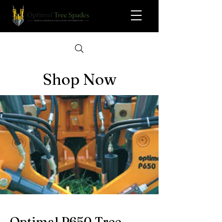
Shop Now
Optimal P650 Tree