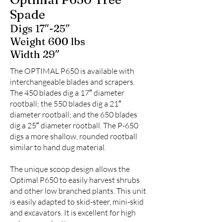
Spade
Digs 17″-25″
Weight 600 lbs
Width 29″
The OPTIMAL P650 is available with
interchangeable blades and scrapers.
The 450 blades dig a 17″ diameter
rootball; the 550 blades dig a 21″
diameter rootball; and the 650 blades
dig a 25″ diameter rootball. The P-650
digs a more shallow, rounded rootball
similar to hand dug material.
The unique scoop design allows the
Optimal P650 to easily harvest shrubs
and other low branched plants. This unit
is easily adapted to skid-steer, mini-skid
and excavators. It is excellent for high