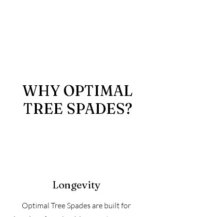
WHY OPTIMAL
TREE SPADES?
Longevity
Optimal Tree Spades are built for