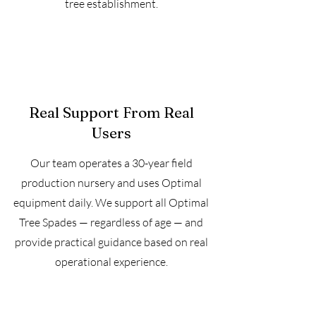
tree establishment.
Real Support From Real
Users
Our team operates a 30-year field
production nursery and uses Optimal
equipment daily. We support all Optimal
Tree Spades — regardless of age — and
provide practical guidance based on real
operational experience.