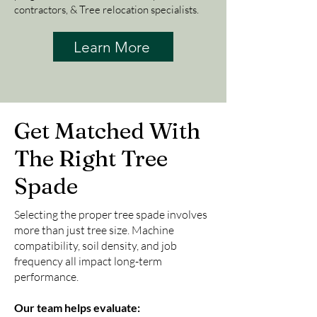
contractors, & Tree relocation specialists.
Learn More
Get Matched With
The Right Tree
Spade
Selecting the proper tree spade involves
more than just tree size. Machine
compatibility, soil density, and job
frequency all impact long-term
performance.
Our team helps evaluate: