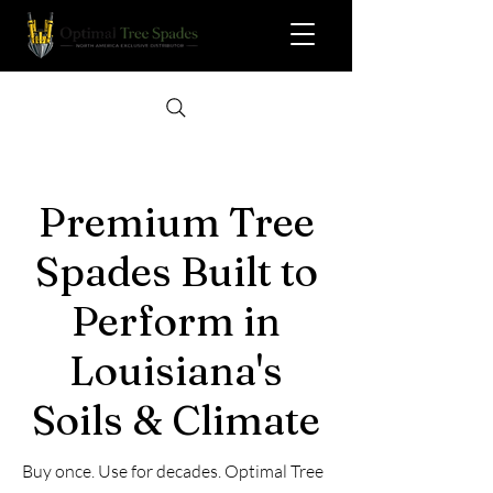
Premium Tree
Spades Built to
Perform in
Louisiana's
Soils & Climate
Buy once. Use for decades. Optimal Tree