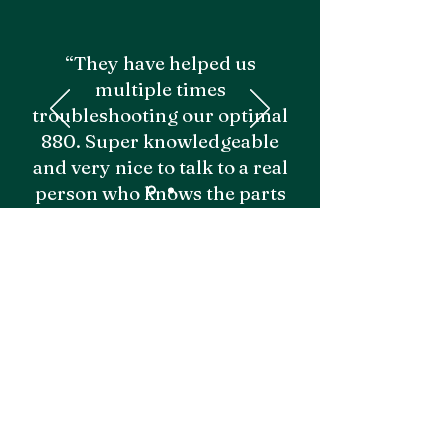
“They have helped us
multiple times
troubleshooting our optimal
880. Super knowledgeable
and very nice to talk to a real
person who knows the parts
and equipment. Would
recommend!"
- Grayden M.
Emily I.