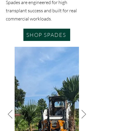
Spades are engineered for high
transplant success and built for real
commercial workloads.
SHOP SPADES