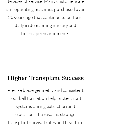
decades of service. Many customers are
still operating machines purchased over
20 years ago that continue to perform
daily in demanding nursery and
landscape environments.
Higher Transplant Success
Precise blade geometry and consistent
root ball formation help protect root
systems during extraction and
relocation. The result is stronger
transplant survival rates and healthier