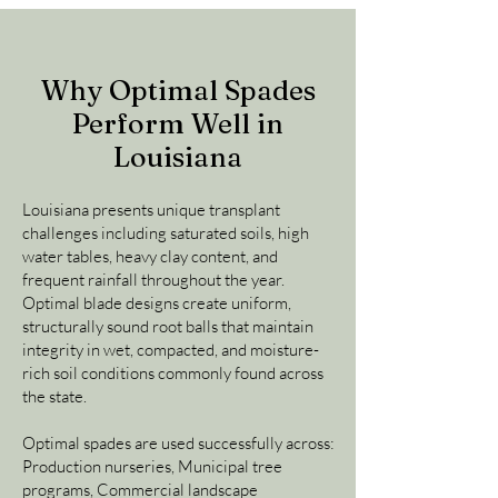
Why Optimal Spades
Perform Well in
Louisiana
Louisiana presents unique transplant
challenges including saturated soils, high
water tables, heavy clay content, and
frequent rainfall throughout the year.
Optimal blade designs create uniform,
structurally sound root balls that maintain
integrity in wet, compacted, and moisture-
rich soil conditions commonly found across
the state.
Optimal spades are used successfully across:
Production nurseries, Municipal tree
programs, Commercial landscape