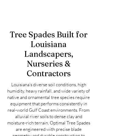
Tree Spades Built for
Louisiana
Landscapers,
Nurseries &
Contractors
Louisiana’s diverse soil conditions, high
humidity, heavy rainfall, and wide variety of
native and ornamental tree species require
equipment that performs consistently in
real-world Gulf Coast environments. From
alluvial river soils to dense clay and
moisture-rich terrain, Optimal Tree Spades
are engineered with precise blade
geometry and durable construction to