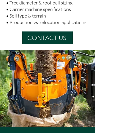
• Tree diameter & root ball sizing
• Carrier machine specifications
• Soil type & terrain
• Production vs. relocation applications
CONTACT US