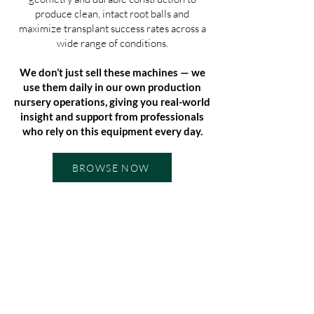
produce clean, intact root balls and
maximize transplant success rates across a
wide range of conditions.
We don’t just sell these machines — we
use them daily in our own production
nursery operations, giving you real-world
insight and support from professionals
who rely on this equipment every day.
BROWSE NOW