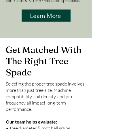
contractors, & Tree relocation specialists.
Learn More
Get Matched With
The Right Tree
Spade
Selecting the proper tree spade involves
more than just tree size. Machine
compatibility, soil density, and job
frequency all impact long-term
performance.
Our team helps evaluate:
• Tree diameter & root ball sizing