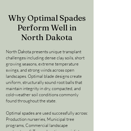
Why Optimal Spades
Perform Well in
North Dakota
North Dakota presents unique transplant
challenges including dense clay soils, short
growing seasons, extreme temperature
swings, and strong winds across open
landscapes. Optimal blade designs create
uniform, structurally sound root balls that
maintain integrity in dry, compacted, and
cold-weather soil conditions commonly
found throughout the state.
Optimal spades are used successfully across:
Production nurseries, Municipal tree
programs, Commercial landscape