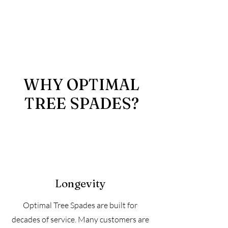
WHY OPTIMAL
TREE SPADES?
Longevity
Optimal Tree Spades are built for
decades of service. Many customers are