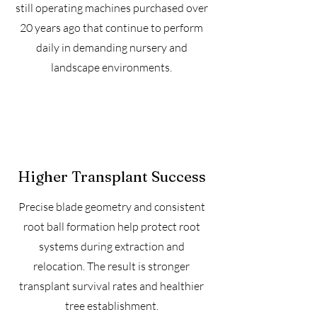
still operating machines purchased over
20 years ago that continue to perform
daily in demanding nursery and
landscape environments.
Higher Transplant Success
Precise blade geometry and consistent
root ball formation help protect root
systems during extraction and
relocation. The result is stronger
transplant survival rates and healthier
tree establishment.