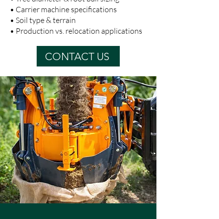
• Carrier machine specifications
• Soil type & terrain
• Production vs. relocation applications
CONTACT US