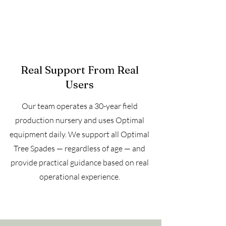
Real Support From Real
Users
Our team operates a 30-year field
production nursery and uses Optimal
equipment daily. We support all Optimal
Tree Spades — regardless of age — and
provide practical guidance based on real
operational experience.