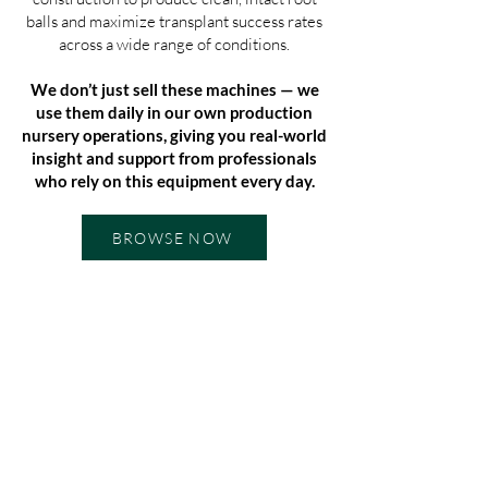
balls and maximize transplant success rates
across a wide range of conditions.
We don’t just sell these machines — we
use them daily in our own production
nursery operations, giving you real-world
insight and support from professionals
who rely on this equipment every day.
BROWSE NOW