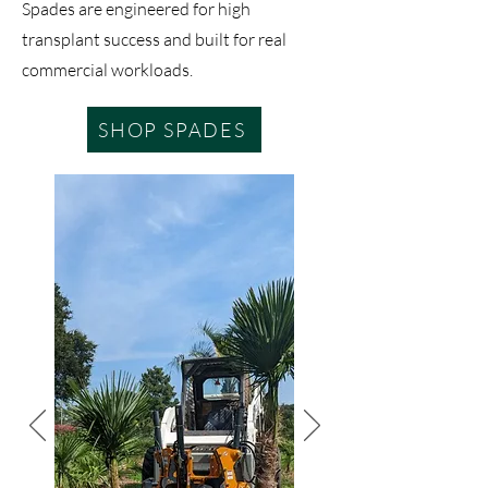
Spades are engineered for high
transplant success and built for real
commercial workloads.
SHOP SPADES