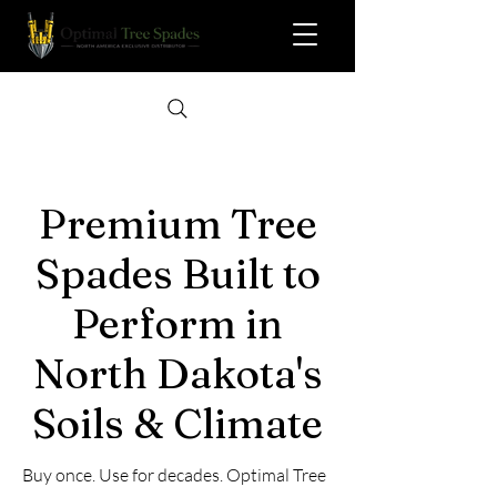
Premium Tree
Spades Built to
Perform in
North Dakota's
Soils & Climate
Buy once. Use for decades. Optimal Tree