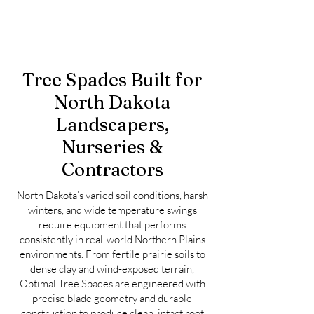
Tree Spades Built for
North Dakota
Landscapers,
Nurseries &
Contractors
North Dakota’s varied soil conditions, harsh
winters, and wide temperature swings
require equipment that performs
consistently in real-world Northern Plains
environments. From fertile prairie soils to
dense clay and wind-exposed terrain,
Optimal Tree Spades are engineered with
precise blade geometry and durable
construction to produce clean, intact root