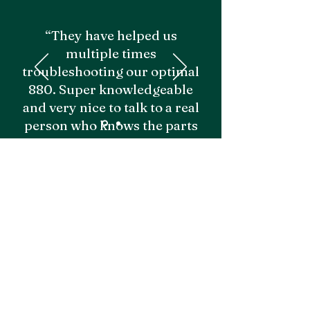
“They have helped us
multiple times
troubleshooting our optimal
880. Super knowledgeable
and very nice to talk to a real
person who knows the parts
and equipment. Would
recommend!"
- Grayden M.
Emily I.