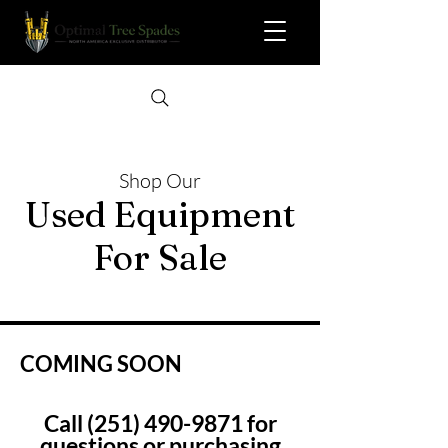
Shop Our
Used Equipment
For Sale
COMING SOON
Call
(251) 490-9871
for
questions or purchasing