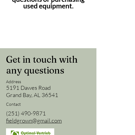
used equipment.
Get in touch with
any questions
Address
5191 Dawes Road
Grand Bay, AL 36541
Contact
(251) 490-9871
fieldgrown@gmail.com