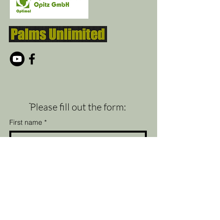
ֿPlease fill out the form:
First name
*
Last name
*
Email
*