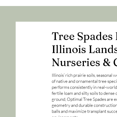
Tree Spades B
Illinois Land
Nurseries & 
Illinois’ rich prairie soils, seasonal
of native and ornamental tree spec
performs consistently in real-worl
fertile loam and silty soils to dens
ground, Optimal Tree Spades are e
geometry and durable construction 
balls and maximize transplant succe