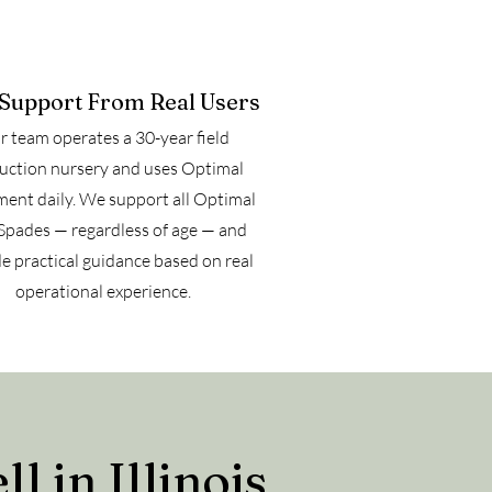
 Support From Real Users
 team operates a 30-year field
uction nursery and uses Optimal
ent daily. We support all Optimal
Spades — regardless of age — and
e practical guidance based on real
operational experience.
 in Illinois