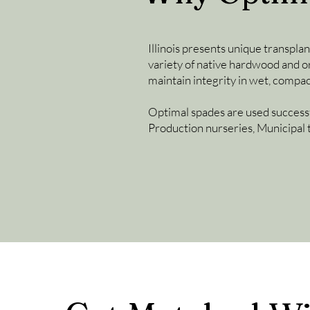
Illinois presents unique transplan
variety of native hardwood and or
maintain integrity in wet, compa
Optimal spades are used successf
Production nurseries, Municipal 