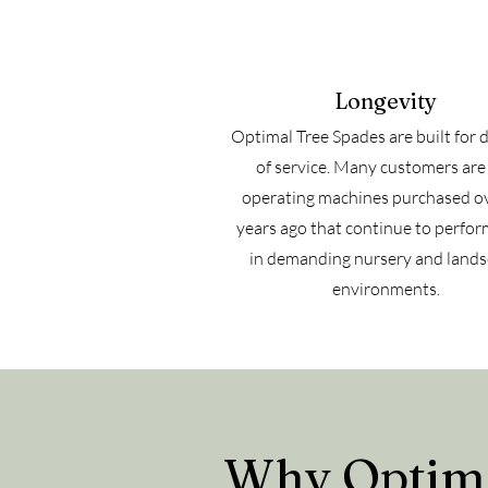
Longevity
Optimal Tree Spades are built for 
of service. Many customers are s
operating machines purchased o
years ago that continue to perfor
in demanding nursery and land
environments.
Why Optimal