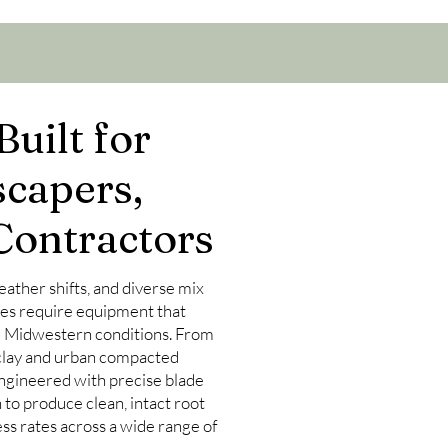
uilt for
scapers,
Contractors
 weather shifts, and diverse mix
ies require equipment that
d Midwestern conditions. From
e clay and urban compacted
ngineered with precise blade
to produce clean, intact root
ss rates across a wide range of