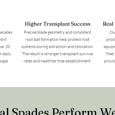
Higher Transplant Success
Real
decades
Precise blade geometry and consistent
Our
till
root ball formation help protect root
prod
ver 20
systems during extraction and relocation.
equipm
m daily
The result is stronger transplant survival
Tree 
scape
rates and healthier tree establishment.
provid
 Spades Perform Well