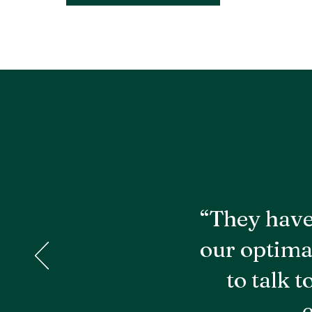
“They have
our optima
to talk 