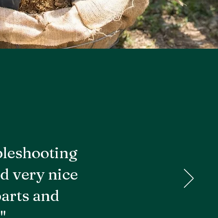
bleshooting
d very nice
parts and
"