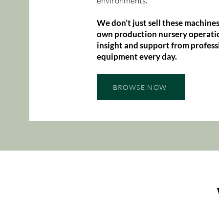
environments.
We don’t just sell these machines
own production nursery operatio
insight and support from profess
equipment every day.
BROWSE NOW