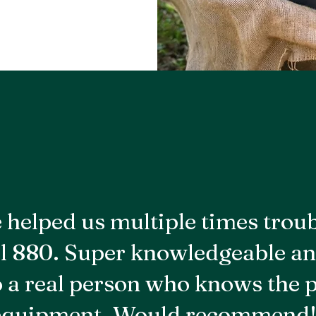
 helped us multiple times trou
l 880. Super knowledgeable an
to a real person who knows the 
equipment. Would recommend!