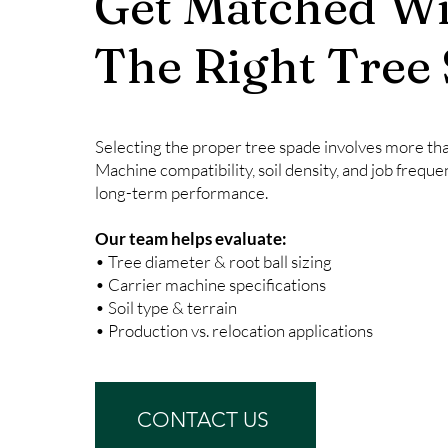
Get Matched Wi
The Right Tree
Selecting the proper tree spade involves more than
Machine compatibility, soil density, and job freque
long-term performance.
Our team helps evaluate:
• Tree diameter & root ball sizing
• Carrier machine specifications
• Soil type & terrain
• Production vs. relocation applications
CONTACT US