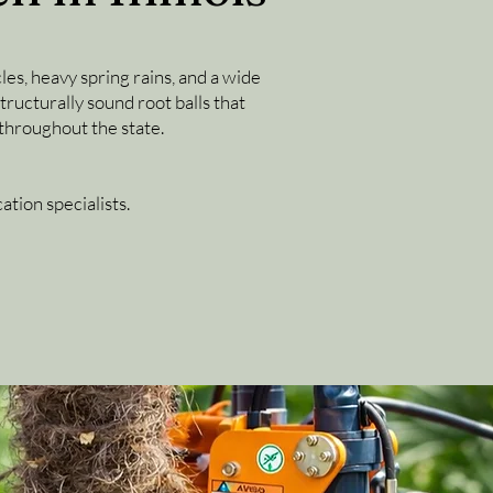
les, heavy spring rains, and a wide
ructurally sound root balls that
throughout the state.
tion specialists.