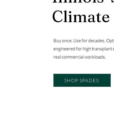
Climate
Buy once. Use for decades. Opt
engineered for high transplant 
real commercial workloads.
SHOP SPADES