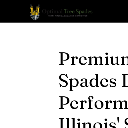
Premiu
Spades B
Perform
Illinois'