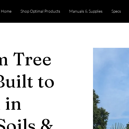
Home
Shop Optimal Products
Manuals & Supplies
Specs
m Tree
uilt to
 in
 Soils &