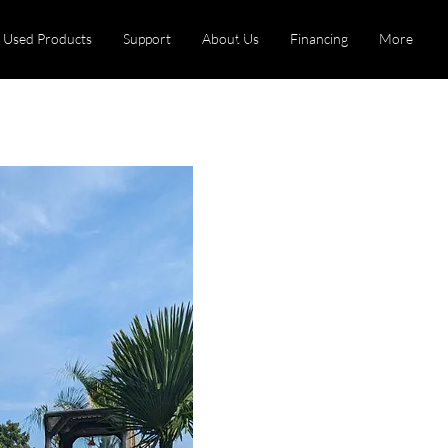
Used Products
Support
About Us
Financing
More