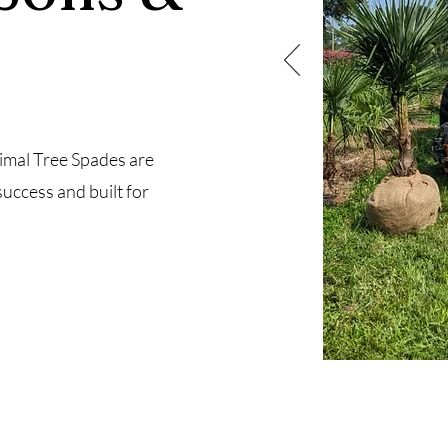
imal Tree Spades are
success and built for