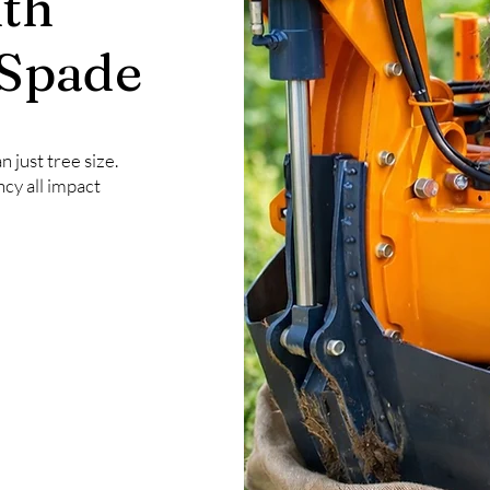
th
 Spade
 just tree size.
ncy all impact