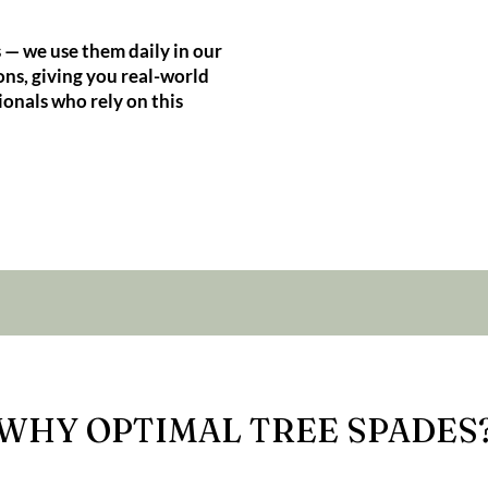
 — we use them daily in our
ns, giving you real-world
ionals who rely on this
WHY OPTIMAL TREE SPADES