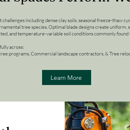
t challenges including dense clay soils, seasonal freeze-thaw cyc
namental tree species. Optimal blade designs create uniform, st
cted, and temperature-variable soil conditions commonly found 
ully across:
tree programs, Commercial landscape contractors, & Tree reloca
Learn More