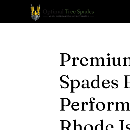
Premiu
Spades B
Perform
Rhode Is