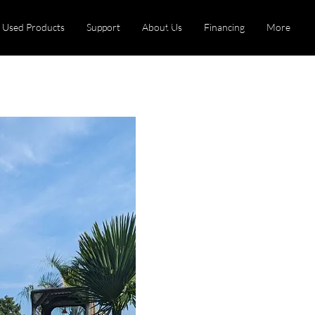
Used Products
Support
About Us
Financing
More