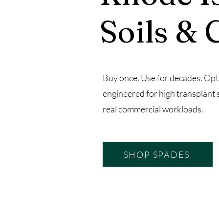
Soils & 
Buy once. Use for decades. Opt
engineered for high transplant 
real commercial workloads.
SHOP SPADES