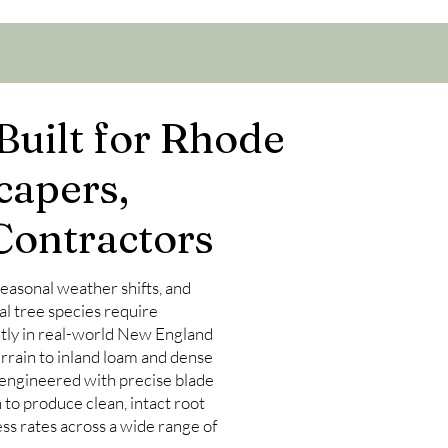
Built for Rhode
capers,
Contractors
 seasonal weather shifts, and
al tree species require
tly in real-world New England
rrain to inland loam and dense
 engineered with precise blade
to produce clean, intact root
ss rates across a wide range of