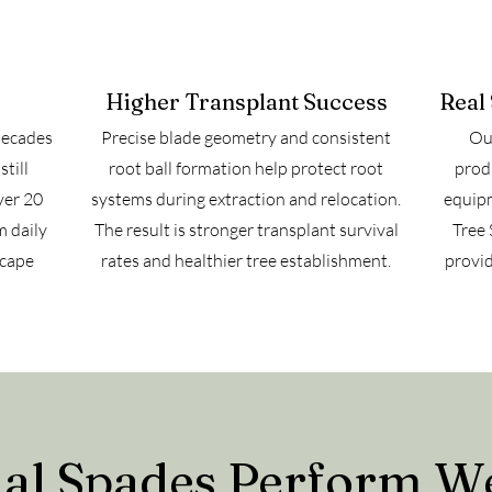
Higher Transplant Success
Real
decades
Precise blade geometry and consistent
Our
till
root ball formation help protect root
prod
ver 20
systems during extraction and relocation.
equipm
m daily
The result is stronger transplant survival
Tree 
scape
rates and healthier tree establishment.
provid
l Spades Perform We