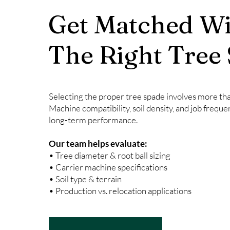
Get Matched Wi
The Right Tree
Selecting the proper tree spade involves more than
Machine compatibility, soil density, and job freque
long-term performance.
Our team helps evaluate:
• Tree diameter & root ball sizing
• Carrier machine specifications
• Soil type & terrain
• Production vs. relocation applications