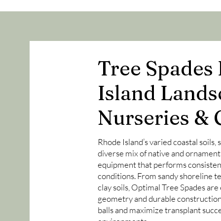
Tree Spades 
Island Lands
Nurseries & 
Rhode Island’s varied coastal soils,
diverse mix of native and ornament
equipment that performs consisten
conditions. From sandy shoreline te
clay soils, Optimal Tree Spades are
geometry and durable construction 
balls and maximize transplant succe