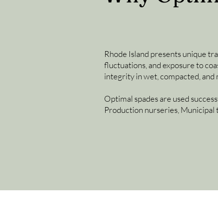
Rhode Island presents unique tran
fluctuations, and exposure to coa
integrity in wet, compacted, and
Optimal spades are used successf
Production nurseries, Municipal 