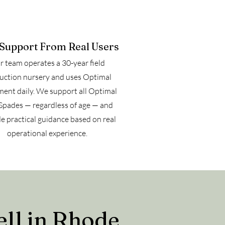
 Support From Real Users
 team operates a 30-year field
uction nursery and uses Optimal
ent daily. We support all Optimal
Spades — regardless of age — and
e practical guidance based on real
operational experience.
ll in Rhode