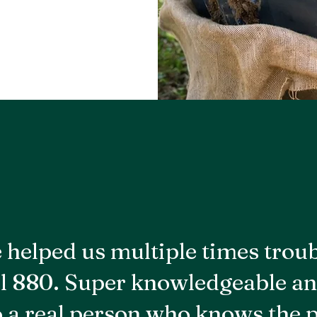
 helped us multiple times trou
l 880. Super knowledgeable an
to a real person who knows the 