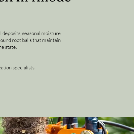
al deposits, seasonal moisture
sound root balls that maintain
e state.
tion specialists.