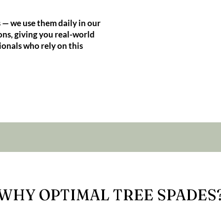
 — we use them daily in our
ns, giving you real-world
ionals who rely on this
WHY OPTIMAL TREE SPADES