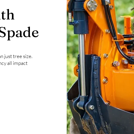
th
 Spade
 just tree size.
ncy all impact