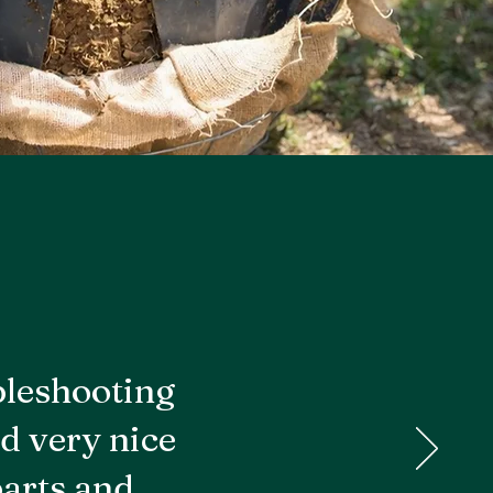
bleshooting
d very nice
parts and