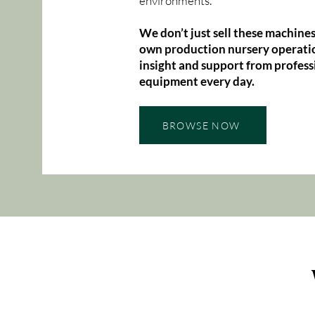
environments.
We don’t just sell these machines
own production nursery operatio
insight and support from profess
equipment every day.
BROWSE NOW