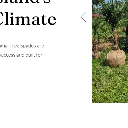
Climate
imal Tree Spades are
success and built for