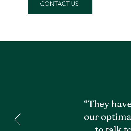
CONTACT US
“They have
our optima
to talk 