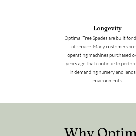
Longevity
Optimal Tree Spades are built for 
of service. Many customers are s
operating machines purchased o
years ago that continue to perfor
in demanding nursery and land
environments.
Why Optima