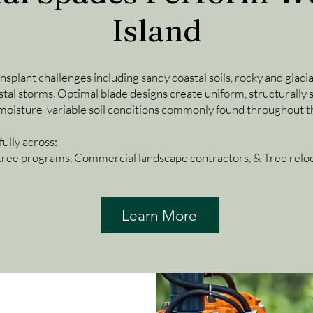
Island
splant challenges including sandy coastal soils, rocky and glaci
stal storms. Optimal blade designs create uniform, structurally 
 moisture-variable soil conditions commonly found throughout th
ully across:
tree programs, Commercial landscape contractors, & Tree reloca
Learn More