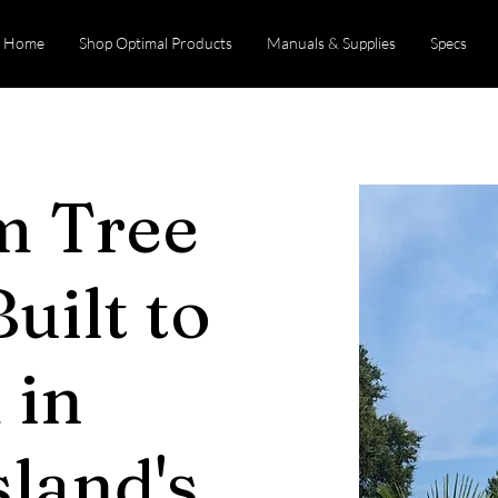
Home
Shop Optimal Products
Manuals & Supplies
Specs
m Tree
uilt to
 in
land's