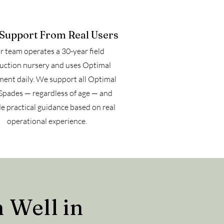
 Support From Real Users
 team operates a 30-year field
uction nursery and uses Optimal
ent daily. We support all Optimal
Spades — regardless of age — and
e practical guidance based on real
operational experience.
 Well in