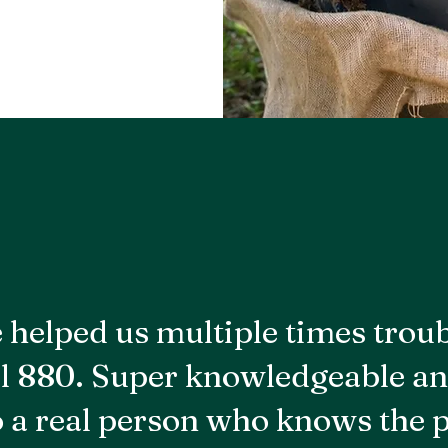
 helped us multiple times trou
l 880. Super knowledgeable an
to a real person who knows the 