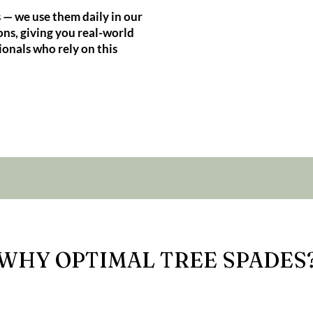
 — we use them daily in our
ns, giving you real-world
ionals who rely on this
WHY OPTIMAL TREE SPADES