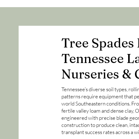
Tree Spades B
Tennessee L
Nurseries & 
Tennessee’s diverse soil types, rolli
patterns require equipment that per
world Southeastern conditions. Fro
fertile valley loam and dense clay,
engineered with precise blade geo
construction to produce clean, inta
transplant success rates across a 