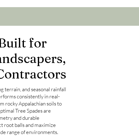
uilt for
andscapers,
Contractors
ng terrain, and seasonal rainfall
forms consistently in real-
m rocky Appalachian soils to
 Optimal Tree Spades are
metry and durable
ct root balls and maximize
wide range of environments.