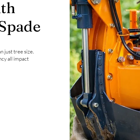
th
 Spade
 just tree size.
ncy all impact