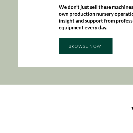
We don’t just sell these machines
own production nursery operatio
insight and support from profess
equipment every day.
BROWSE NOW