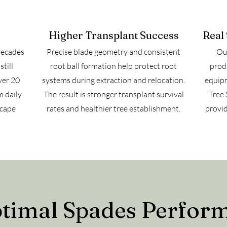
Higher Transplant Success
Real
decades
Precise blade geometry and consistent
Our
till
root ball formation help protect root
prod
ver 20
systems during extraction and relocation.
equipm
m daily
The result is stronger transplant survival
Tree 
scape
rates and healthier tree establishment.
provid
imal Spades Perform