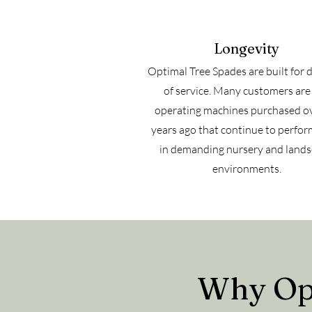
Longevity
Optimal Tree Spades are built for 
of service. Many customers are s
operating machines purchased o
years ago that continue to perfor
in demanding nursery and land
environments.
Why Opt