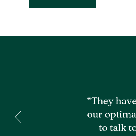
“They have
our optima
to talk 