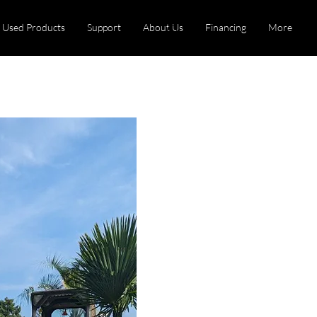
Used Products
Support
About Us
Financing
More