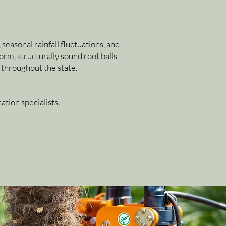
seasonal rainfall fluctuations, and
rm, structurally sound root balls
 throughout the state.
tion specialists.