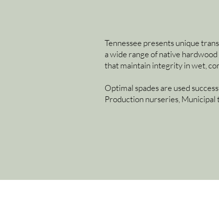
Tennessee presents unique transpla
a wide range of native hardwood 
that maintain integrity in wet, 
Optimal spades are used successf
Production nurseries, Municipal 