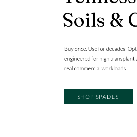
Soils & 
Buy once. Use for decades. Opt
engineered for high transplant 
real commercial workloads.
SHOP SPADES