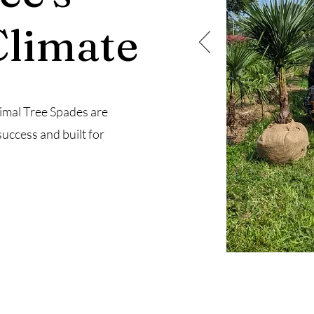
Climate
imal Tree Spades are
success and built for