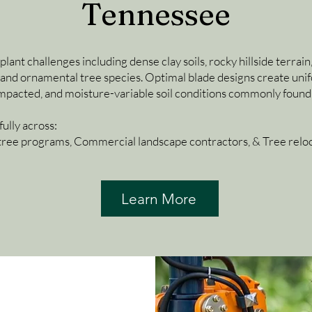
Tennessee
nt challenges including dense clay soils, rocky hillside terrain, 
and ornamental tree species. Optimal blade designs create unifo
compacted, and moisture-variable soil conditions commonly found
ully across:
tree programs, Commercial landscape contractors, & Tree reloca
Learn More