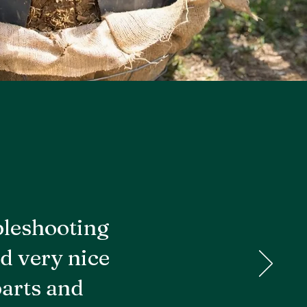
bleshooting
d very nice
parts and