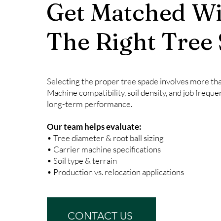
Get Matched Wi
The Right Tree
Selecting the proper tree spade involves more than
Machine compatibility, soil density, and job freque
long-term performance.
Our team helps evaluate:
• Tree diameter & root ball sizing
• Carrier machine specifications
• Soil type & terrain
• Production vs. relocation applications
CONTACT US