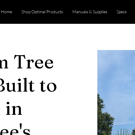
Home
Shop Optimal Products
Manuals & Supplies
Specs
m Tree
uilt to
 in
ee's