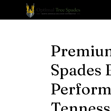
Premiu
Spades B
Perform
Tenness