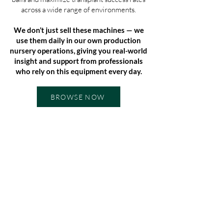
across a wide range of environments.
We don’t just sell these machines — we
use them daily in our own production
nursery operations, giving you real-world
insight and support from professionals
who rely on this equipment every day.
BROWSE NOW