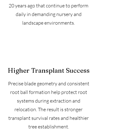
20 years ago that continue to perform
daily in demanding nursery and
landscape environments.
Higher Transplant Success
Precise blade geometry and consistent
root ball formation help protect root
systems during extraction and
relocation. The result is stronger
transplant survival rates and healthier
tree establishment.