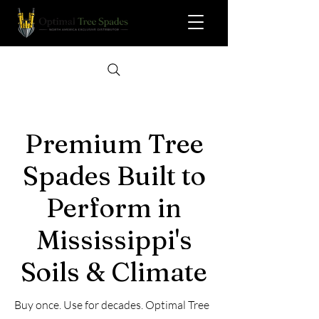
Premium Tree
Spades Built to
Perform in
Mississippi's
Soils & Climate
Buy once. Use for decades. Optimal Tree