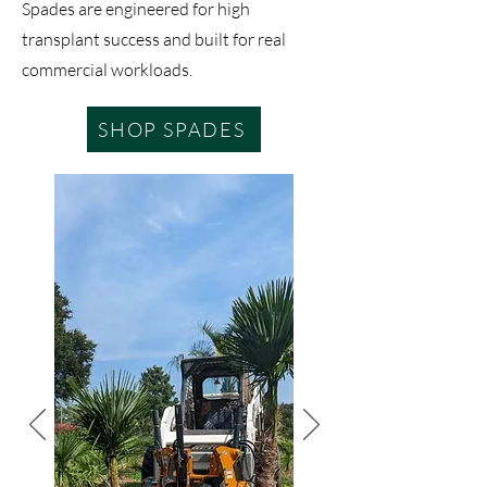
Spades are engineered for high
transplant success and built for real
commercial workloads.
SHOP SPADES