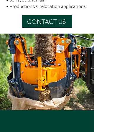
• Production vs. relocation applications
CONTACT US