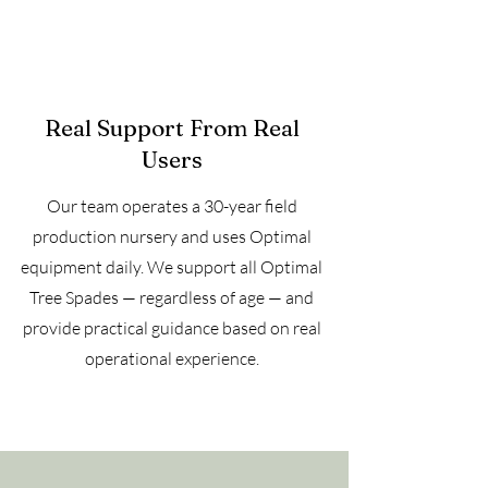
Real Support From Real
Users
Our team operates a 30-year field
production nursery and uses Optimal
equipment daily. We support all Optimal
Tree Spades — regardless of age — and
provide practical guidance based on real
operational experience.