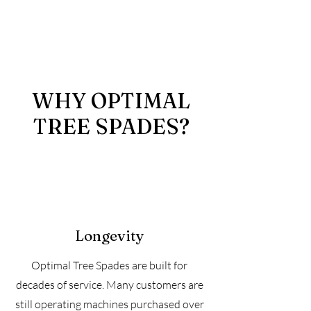
WHY OPTIMAL
TREE SPADES?
Longevity
Optimal Tree Spades are built for
decades of service. Many customers are
still operating machines purchased over