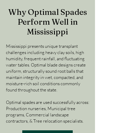
Why Optimal Spades
Perform Well in
Mississippi
Mississippi presents unique transplant
challenges including heavy clay soils, high
humidity, frequent rainfall, and fluctuating
water tables. Optimal blade designs create
uniform, structurally sound root balls that
maintain integrity in wet, compacted, and
moisture-rich soil conditions commonly
found throughout the state.
Optimal spades are used successfully across:
Production nurseries, Municipal tree
programs, Commercial landscape
contractors, & Tree relocation specialists.