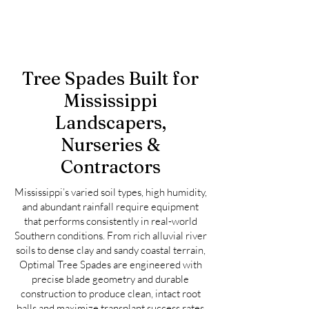
Tree Spades Built for
Mississippi
Landscapers,
Nurseries &
Contractors
Mississippi’s varied soil types, high humidity,
and abundant rainfall require equipment
that performs consistently in real-world
Southern conditions. From rich alluvial river
soils to dense clay and sandy coastal terrain,
Optimal Tree Spades are engineered with
precise blade geometry and durable
construction to produce clean, intact root
balls and maximize transplant success rates