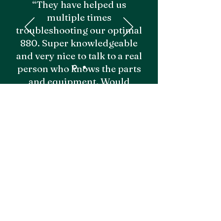
“They have helped us
multiple times
troubleshooting our optimal
880. Super knowledgeable
and very nice to talk to a real
person who knows the parts
and equipment. Would
recommend!"
- Grayden M.
Emily I.