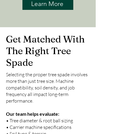
Learn More
Get Matched With
The Right Tree
Spade
Selecting the proper tree spade involves
more than just tree size. Machine
compatibility, soil density, and job
frequency all impact long-term
performance.
Our team helps evaluate:
• Tree diameter & root ball sizing
• Carrier machine specifications
• Soil type & terrain